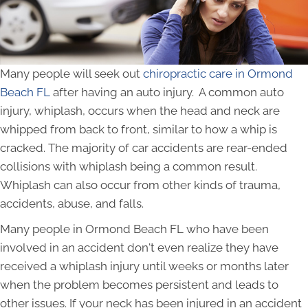
Many people will seek out
chiropractic care in Ormond
Beach FL
after having an auto injury. A common auto
injury, whiplash, occurs when the head and neck are
whipped from back to front, similar to how a whip is
cracked. The majority of car accidents are rear-ended
collisions with whiplash being a common result.
Whiplash can also occur from other kinds of trauma,
accidents, abuse, and falls.
Many people in Ormond Beach FL who have been
involved in an accident don't even realize they have
received a whiplash injury until weeks or months later
when the problem becomes persistent and leads to
other issues. If your neck has been injured in an accident