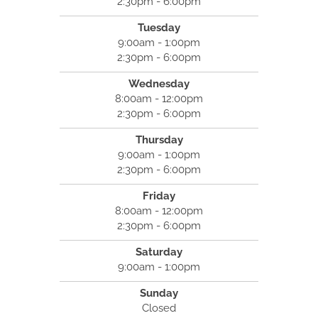
2:30pm - 6:00pm
Tuesday
9:00am - 1:00pm
2:30pm - 6:00pm
Wednesday
8:00am - 12:00pm
2:30pm - 6:00pm
Thursday
9:00am - 1:00pm
2:30pm - 6:00pm
Friday
8:00am - 12:00pm
2:30pm - 6:00pm
Saturday
9:00am - 1:00pm
Sunday
Closed