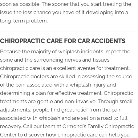
soon as possible. The sooner that you start treating the
issue the less chance you have of it developing into a
long-term problem.
CHIROPRACTIC CARE FOR CAR ACCIDENTS
Because the majority of whiplash incidents impact the
spine and the surrounding nerves and tissues,
chiropractic care is an excellent avenue for treatment.
Chiropractic doctors are skilled in assessing the source
of the pain associated with a whiplash injury and
determining a plan for effective treatment. Chiropractic
treatments are gentle and non-invasive. Through small
adjustments, people find great relief from the pain
associated with whiplash and are set on a road to full
recovery. Call our team at Ormond's Family Chiropractic
Center to discover how chiropractic care can help you