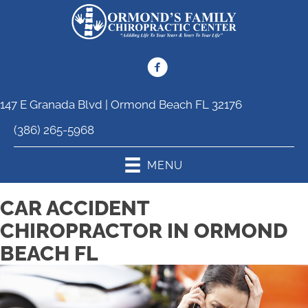
147 E Granada Blvd | Ormond Beach FL 32176
(386) 265-5968
MENU
CAR ACCIDENT
CHIROPRACTOR IN ORMOND
BEACH FL