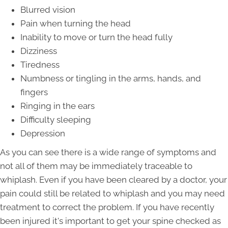
Blurred vision
Pain when turning the head
Inability to move or turn the head fully
Dizziness
Tiredness
Numbness or tingling in the arms, hands, and
fingers
Ringing in the ears
Difficulty sleeping
Depression
As you can see there is a wide range of symptoms and
not all of them may be immediately traceable to
whiplash. Even if you have been cleared by a doctor, your
pain could still be related to whiplash and you may need
treatment to correct the problem. If you have recently
been injured it's important to get your spine checked as