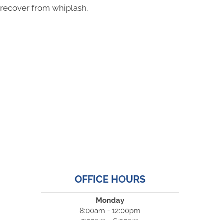
recover from whiplash.
OFFICE HOURS
Monday
8:00am - 12:00pm