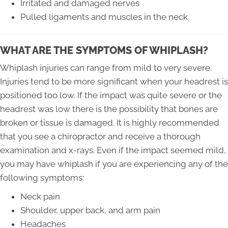
Irritated and damaged nerves
Pulled ligaments and muscles in the neck
WHAT ARE THE SYMPTOMS OF WHIPLASH?
Whiplash injuries can range from mild to very severe.
Injuries tend to be more significant when your headrest is
positioned too low. If the impact was quite severe or the
headrest was low there is the possibility that bones are
broken or tissue is damaged. It is highly recommended
that you see a chiropractor and receive a thorough
examination and x-rays. Even if the impact seemed mild,
you may have whiplash if you are experiencing any of the
following symptoms:
Neck pain
Shoulder, upper back, and arm pain
Headaches