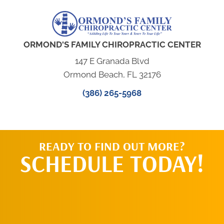
ORMOND'S FAMILY CHIROPRACTIC CENTER
147 E Granada Blvd
Ormond Beach, FL 32176
(386) 265-5968
READY TO FIND OUT MORE?
SCHEDULE TODAY!