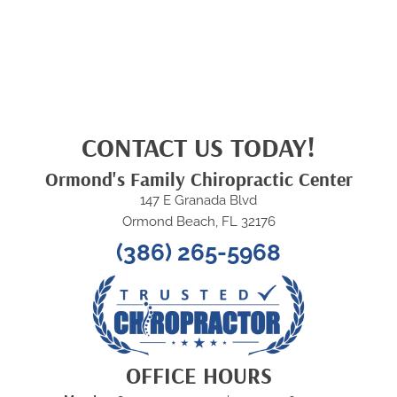
CONTACT US TODAY!
Ormond's Family Chiropractic Center
147 E Granada Blvd
Ormond Beach, FL 32176
(386) 265-5968
OFFICE HOURS