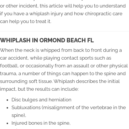
or other incident, this article will help you to understand
if you have a whiplash injury and how chiropractic care
can help you to treat it.
WHIPLASH IN ORMOND BEACH FL
When the neck is whipped from back to front during a
car accident, while playing contact sports such as
football, or occasionally from an assault or other physical
trauma, a number of things can happen to the spine and
surrounding soft tissue. Whiplash describes the initial
impact, but the results can include:
Disc bulges and herniation
Subluxations (misalignment of the vertebrae in the
spine),
Injured bones in the spine,