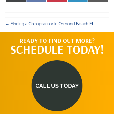
X
Facebook
Pinterest
LinkedIn
Email
(Twitter)
← Finding a Chiropractor in Ormond Beach FL
READY TO FIND OUT MORE?
SCHEDULE TODAY!
CALL US TODAY