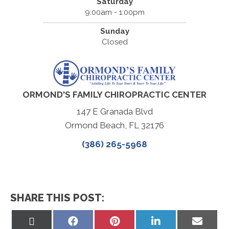
Saturday
9:00am - 1:00pm
Sunday
Closed
ORMOND'S FAMILY CHIROPRACTIC CENTER
147 E Granada Blvd
Ormond Beach, FL 32176
(386) 265-5968
SHARE THIS POST:
Share
Share
Share
Share
Share
on
on
on
on
on