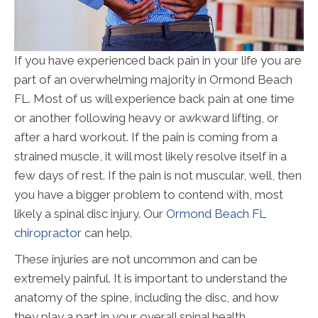
If you have experienced back pain in your life you are
part of an overwhelming majority in Ormond Beach
FL. Most of us will experience back pain at one time
or another following heavy or awkward lifting, or
after a hard workout. If the pain is coming from a
strained muscle, it will most likely resolve itself in a
few days of rest. If the pain is not muscular, well, then
you have a bigger problem to contend with, most
likely a spinal disc injury. Our
Ormond Beach FL
chiropractor
can help.
These injuries are not uncommon and can be
extremely painful. It is important to understand the
anatomy of the spine, including the disc, and how
they play a part in your overall spinal health.