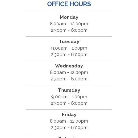
OFFICE HOURS
Monday
8:00am - 12:00pm
2:30pm - 6:00pm
Tuesday
9:00am - 1:00pm
2:30pm - 6:00pm
Wednesday
8:00am - 12:00pm
2:30pm - 6:00pm
Thursday
9:00am - 1:00pm
2:30pm - 6:00pm
Friday
8:00am - 12:00pm
2:30pm - 6:00pm