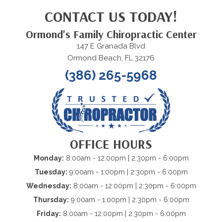
CONTACT US TODAY!
Ormond's Family Chiropractic Center
147 E Granada Blvd
Ormond Beach, FL 32176
(386) 265-5968
OFFICE HOURS
Monday:
8:00am - 12:00pm | 2:30pm - 6:00pm
Tuesday:
9:00am - 1:00pm | 2:30pm - 6:00pm
Wednesday:
8:00am - 12:00pm | 2:30pm - 6:00pm
Thursday:
9:00am - 1:00pm | 2:30pm - 6:00pm
Friday:
8:00am - 12:00pm | 2:30pm - 6:00pm