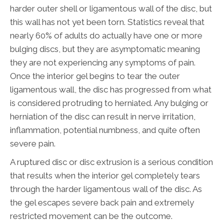
harder outer shell or ligamentous wall of the disc, but
this wall has not yet been torn. Statistics reveal that
nearly 60% of adults do actually have one or more
bulging discs, but they are asymptomatic meaning
they are not experiencing any symptoms of pain.
Once the interior gel begins to tear the outer
ligamentous wall, the disc has progressed from what
is considered protruding to herniated. Any bulging or
herniation of the disc can result in nerve irritation,
inflammation, potential numbness, and quite often
severe pain.
A ruptured disc or disc extrusion is a serious condition
that results when the interior gel completely tears
through the harder ligamentous wall of the disc. As
the gel escapes severe back pain and extremely
restricted movement can be the outcome.