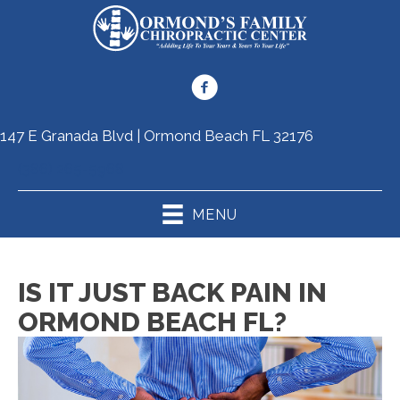
147 E Granada Blvd | Ormond Beach FL 32176
(386) 265-5968
MENU
IS IT JUST BACK PAIN IN
ORMOND BEACH FL?