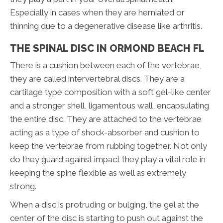
Especially in cases when they are herniated or
thinning due to a degenerative disease like arthritis.
THE SPINAL DISC IN ORMOND BEACH FL
There is a cushion between each of the vertebrae,
they are called intervertebral discs. They are a
cartilage type composition with a soft gel-like center
and a stronger shell, ligamentous wall, encapsulating
the entire disc. They are attached to the vertebrae
acting as a type of shock-absorber and cushion to
keep the vertebrae from rubbing together. Not only
do they guard against impact they play a vital role in
keeping the spine flexible as well as extremely
strong.
When a disc is protruding or bulging, the gel at the
center of the disc is starting to push out against the