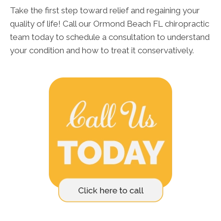
Take the first step toward relief and regaining your
quality of life! Call our Ormond Beach FL chiropractic
team today to schedule a consultation to understand
your condition and how to treat it conservatively.