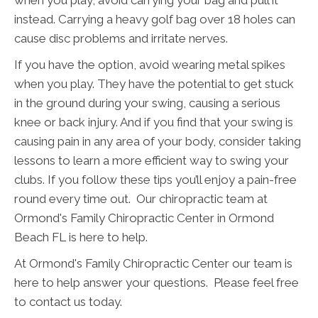
when you play, avoid carrying your bag and pull it
instead. Carrying a heavy golf bag over 18 holes can
cause disc problems and irritate nerves.
If you have the option, avoid wearing metal spikes
when you play. They have the potential to get stuck
in the ground during your swing, causing a serious
knee or back injury. And if you find that your swing is
causing pain in any area of your body, consider taking
lessons to learn a more efficient way to swing your
clubs. If you follow these tips you’ll enjoy a pain-free
round every time out. Our chiropractic team at
Ormond's Family Chiropractic Center in Ormond
Beach FL is here to help.
At Ormond's Family Chiropractic Center our team is
here to help answer your questions. Please feel free
to contact us today.