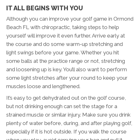
IT ALL BEGINS WITH YOU
Although you can improve your golf game in Ormond
Beach FL with chiropractic, taking steps to help
yourself will improve it even further. Arrive early at
the course and do some warm-up stretching and
light swings before your game. Whether you hit
some balls at the practice range or not, stretching
and loosening up is key. You’ll also want to perform
some light stretches after your round to keep your
muscles loose and lengthened.
It’s easy to get dehydrated out on the golf course,
but not drinking enough can set the stage for a
strained muscle or similar injury. Make sure you drink
plenty of water before, during, and after playing golf,
especially if it is hot outside. If you walk the course