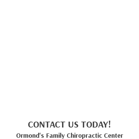
CONTACT US TODAY!
Ormond's Family Chiropractic Center