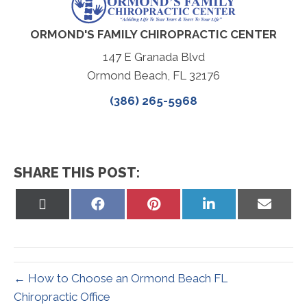
ORMOND'S FAMILY CHIROPRACTIC CENTER
147 E Granada Blvd
Ormond Beach, FL 32176
(386) 265-5968
SHARE THIS POST:
Share
Share
Share
Share
Share
on
on
on
on
on
X
Facebook
Pinterest
LinkedIn
Email
(Twitter)
← How to Choose an Ormond Beach FL
Chiropractic Office