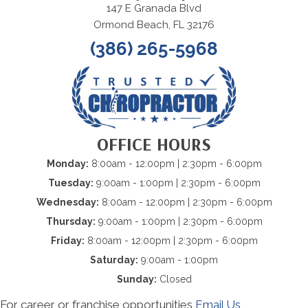
147 E Granada Blvd
Ormond Beach, FL 32176
(386) 265-5968
OFFICE HOURS
Monday:
8:00am - 12:00pm | 2:30pm - 6:00pm
Tuesday:
9:00am - 1:00pm | 2:30pm - 6:00pm
Wednesday:
8:00am - 12:00pm | 2:30pm - 6:00pm
Thursday:
9:00am - 1:00pm | 2:30pm - 6:00pm
Friday:
8:00am - 12:00pm | 2:30pm - 6:00pm
Saturday:
9:00am - 1:00pm
Sunday:
Closed
For career or franchise opportunities
Email Us