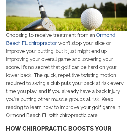
Choosing to receive treatment from an
Ormond
Beach FL chiropractor
won’t stop your slice or
improve your putting, but it just might end up
improving your overall game and lowering your
score. It’s no secret that golf can be hard on your
lower back. The quick, repetitive twisting motion
required to swing a club puts your back at risk every
time you play, and if you already have a back injury
you’re putting other muscle groups at risk. Keep
reading to learn how to improve your golf game in
Ormond Beach FL with chiropractic care.
HOW CHIROPRACTIC BOOSTS YOUR