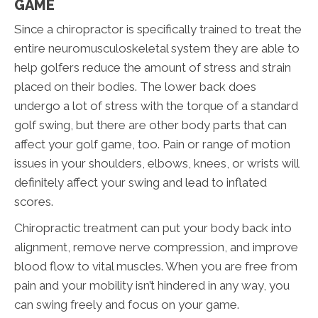
GAME
Since a chiropractor is specifically trained to treat the
entire neuromusculoskeletal system they are able to
help golfers reduce the amount of stress and strain
placed on their bodies. The lower back does
undergo a lot of stress with the torque of a standard
golf swing, but there are other body parts that can
affect your golf game, too. Pain or range of motion
issues in your shoulders, elbows, knees, or wrists will
definitely affect your swing and lead to inflated
scores.
Chiropractic treatment can put your body back into
alignment, remove nerve compression, and improve
blood flow to vital muscles. When you are free from
pain and your mobility isn’t hindered in any way, you
can swing freely and focus on your game.