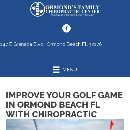
147 E Granada Blvd | Ormond Beach FL 32176
(386) 265-5968
MENU
IMPROVE YOUR GOLF GAME
IN ORMOND BEACH FL
WITH CHIROPRACTIC