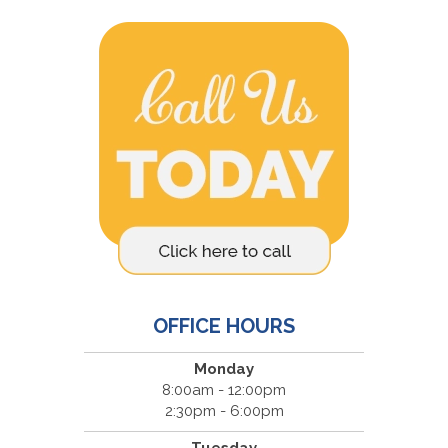
OFFICE HOURS
Monday
8:00am - 12:00pm
2:30pm - 6:00pm