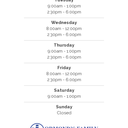
Tuesday
9:00am - 1:00pm
2:30pm - 6:00pm
Wednesday
8:00am - 12:00pm
2:30pm - 6:00pm
Thursday
9:00am - 1:00pm
2:30pm - 6:00pm
Friday
8:00am - 12:00pm
2:30pm - 6:00pm
Saturday
9:00am - 1:00pm
Sunday
Closed