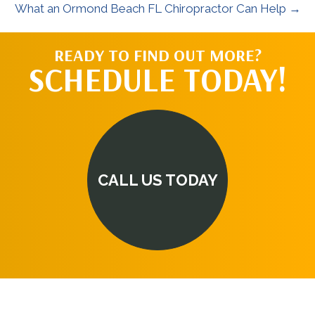
What an Ormond Beach FL Chiropractor Can Help →
READY TO FIND OUT MORE?
SCHEDULE TODAY!
CALL US TODAY