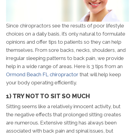
Since chiropractors see the results of poor lifestyle
choices on a daily basis, it’s only natural to formulate
opinions and offer tips to patients so they can help
themselves. From sore backs, necks, shoulders, and
irregular sleeping patterns to back pain, we provide
help in a wide range of areas. Here is 3 tips from an
Ormond Beach FL chiropractor
that will help keep
your body operating efficiently.
1) TRY NOT TO SIT SO MUCH
Sitting seems like a relatively innocent activity, but
the negative effects that prolonged sitting creates
are numerous. Extensive sitting has always been
associated with back pain and spinal issues, but