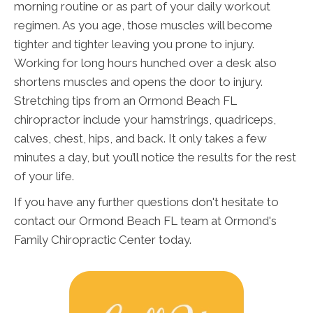
morning routine or as part of your daily workout
regimen. As you age, those muscles will become
tighter and tighter leaving you prone to injury.
Working for long hours hunched over a desk also
shortens muscles and opens the door to injury.
Stretching tips from an Ormond Beach FL
chiropractor include your hamstrings, quadriceps,
calves, chest, hips, and back. It only takes a few
minutes a day, but you’ll notice the results for the rest
of your life.
If you have any further questions don't hesitate to
contact our Ormond Beach FL team at Ormond's
Family Chiropractic Center today.