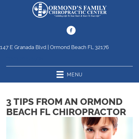
147 E Granada Blvd | Ormond Beach FL 32176
(386) 265-5968
MENU
3 TIPS FROM AN ORMOND
BEACH FL CHIROPRACTOR