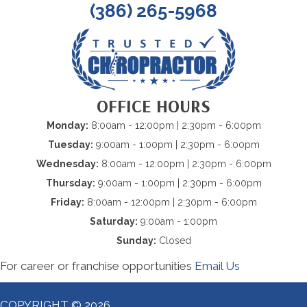
(386) 265-5968
OFFICE HOURS
Monday:
8:00am - 12:00pm | 2:30pm - 6:00pm
Tuesday:
9:00am - 1:00pm | 2:30pm - 6:00pm
Wednesday:
8:00am - 12:00pm | 2:30pm - 6:00pm
Thursday:
9:00am - 1:00pm | 2:30pm - 6:00pm
Friday:
8:00am - 12:00pm | 2:30pm - 6:00pm
Saturday:
9:00am - 1:00pm
Sunday:
Closed
For career or franchise opportunities
Email Us
COPYRIGHT © 2026