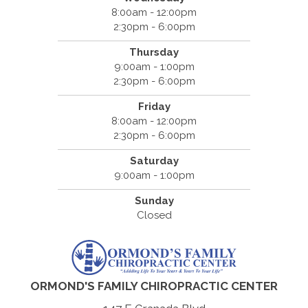
8:00am - 12:00pm
2:30pm - 6:00pm
Thursday
9:00am - 1:00pm
2:30pm - 6:00pm
Friday
8:00am - 12:00pm
2:30pm - 6:00pm
Saturday
9:00am - 1:00pm
Sunday
Closed
ORMOND'S FAMILY CHIROPRACTIC CENTER