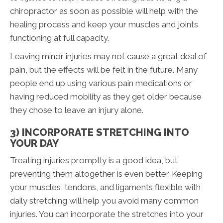
chiropractor as soon as possible will help with the
healing process and keep your muscles and joints
functioning at full capacity.
Leaving minor injuries may not cause a great deal of
pain, but the effects will be felt in the future. Many
people end up using various pain medications or
having reduced mobility as they get older because
they chose to leave an injury alone.
3) INCORPORATE STRETCHING INTO
YOUR DAY
Treating injuries promptly is a good idea, but
preventing them altogether is even better. Keeping
your muscles, tendons, and ligaments flexible with
daily stretching will help you avoid many common
injuries. You can incorporate the stretches into your