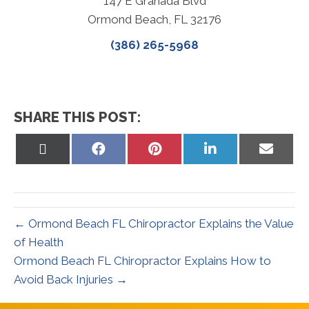
147 E Granada Blvd
Ormond Beach, FL 32176
(386) 265-5968
SHARE THIS POST:
Share
Share
Share
Share
Share
on
on
on
on
on
X
Facebook
Pinterest
LinkedIn
Email
(Twitter)
← Ormond Beach FL Chiropractor Explains the Value
of Health
Ormond Beach FL Chiropractor Explains How to
Avoid Back Injuries →