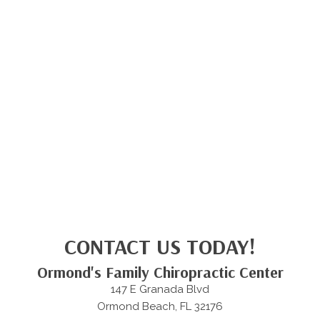
CONTACT US TODAY!
Ormond's Family Chiropractic Center
147 E Granada Blvd
Ormond Beach, FL 32176