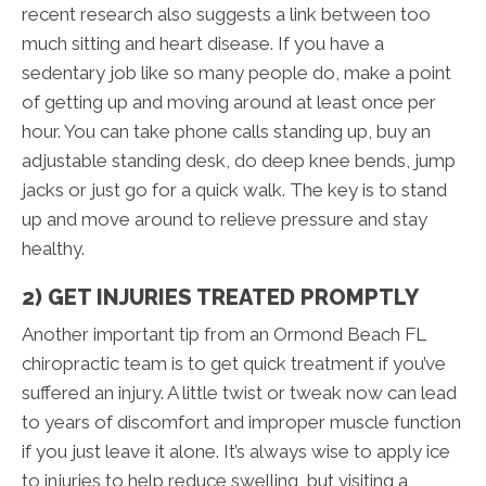
recent research also suggests a link between too
much sitting and heart disease. If you have a
sedentary job like so many people do, make a point
of getting up and moving around at least once per
hour. You can take phone calls standing up, buy an
adjustable standing desk, do deep knee bends, jump
jacks or just go for a quick walk. The key is to stand
up and move around to relieve pressure and stay
healthy.
2) GET INJURIES TREATED PROMPTLY
Another important tip from an Ormond Beach FL
chiropractic team is to get quick treatment if you’ve
suffered an injury. A little twist or tweak now can lead
to years of discomfort and improper muscle function
if you just leave it alone. It’s always wise to apply ice
to injuries to help reduce swelling, but visiting a