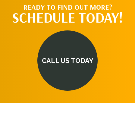
READY TO FIND OUT MORE?
SCHEDULE TODAY!
CALL US TODAY