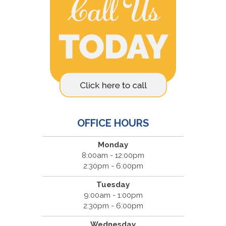
OFFICE HOURS
Monday
8:00am - 12:00pm
2:30pm - 6:00pm
Tuesday
9:00am - 1:00pm
2:30pm - 6:00pm
Wednesday